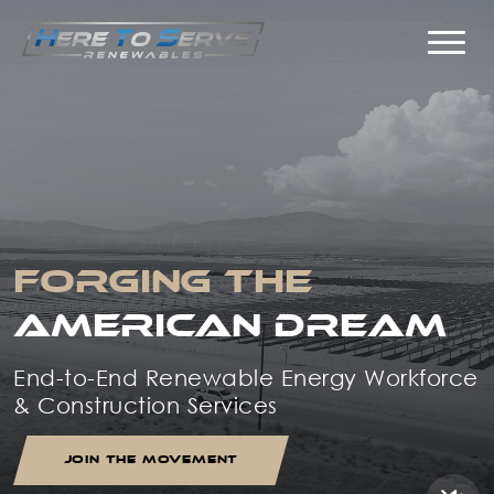
FORGING THE
AMERICAN DREAM
End-to-End Renewable Energy Workforce
& Construction Services
JOIN THE MOVEMENT