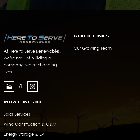
Quick Links
Our Growing Team
At Here to Serve Renewables,
we’re not just building a
company, we’re changing
lives.
What we do
Solar Services
Wind Construction & O&M
Energy Storage & EV