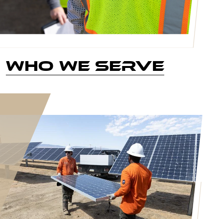
Who We Serve