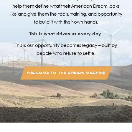
help them define what their American Dream looks
like and give them the tools, training, and opportunity
to build it with their own hands.
This is what drives us every day.
This is our opportunity becomes legacy – built by
people who refuse to settle.
WELCOME TO THE DREAM MACHINE