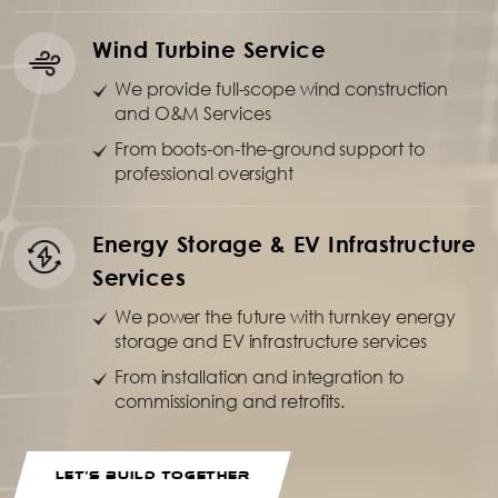
Wind Turbine Service
We provide full-scope wind construction
and O&M Services
From boots-on-the-ground support to
professional oversight
Energy Storage & EV Infrastructure
Services
We power the future with turnkey energy
storage and EV infrastructure services
From installation and integration to
commissioning and retrofits.
LET’S BUILD TOGETHER