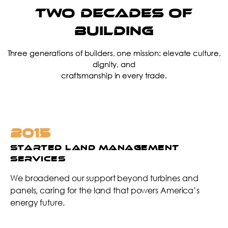
TWO DECADES of
Building
Three generations of builders, one mission: elevate culture,
dignity, and
craftsmanship in every trade.
2016
Launched Hire Train Retain (HTR)
Program / Expanded into Second
Facility in KS
We invested in people, not just projects—creating a
system to hire with heart, train with purpose, and retain
for the long term.