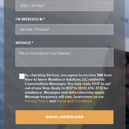
I'M INTERESTED IN *
MESSAGE *
By checking this box, you agree to receive SMS from
Here to Serve Workforce Solutions, LLC related to
Conversations Messages. You may reply STOP to opt
out at any time. Reply to HELP to (833) 696-3732 for
assistance. Messages and data rates may apply.
Message frequency will vary. Learn more on our
Privacy Policy
and
Terms and Conditions
.