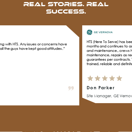
Real Stories. Real
Success.
HTS (Here To Serve) has been supporting GE Vernov
 or concerns have
months and continues to assist with daily on Inver
od attitudes..”
and maintenance., crews have performed inspecti
maintenance, repairs as required to keep Solar far
guarantees per contracts. The HTS management an
trained, reliable and definitely live up to the HTS na
Don Parker
Site Manager, GE Vernova