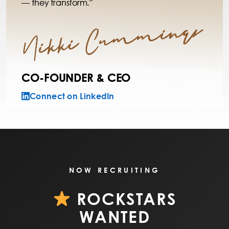
— they transform.”
CO-FOUNDER & CEO
Connect on LinkedIn
NOW RECRUITING
ROCKSTARS
WANTED