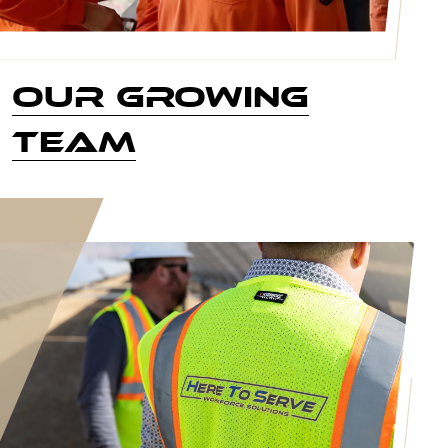
Our Growing
Team