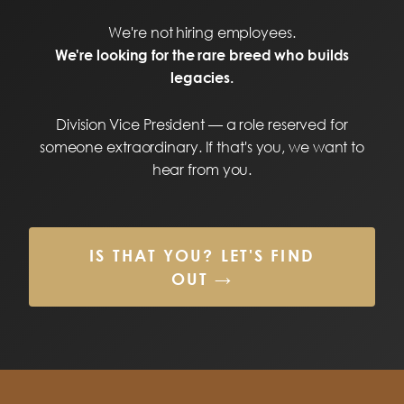
We're not hiring employees.
We're looking for the rare breed who builds
legacies.
Division Vice President — a role reserved for
someone extraordinary. If that's you, we want to
hear from you.
IS THAT YOU? LET'S FIND
OUT →