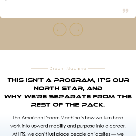
”
←
→
Dream Machine
This isn’t a Program, it’s our
North Star, and
Why we’re separate from the
rest of the pack.
The American Dream Machine is how we turn hard
work into upward mobility and purpose into a career.
At HTS, we don’t just place people on jobsites — we