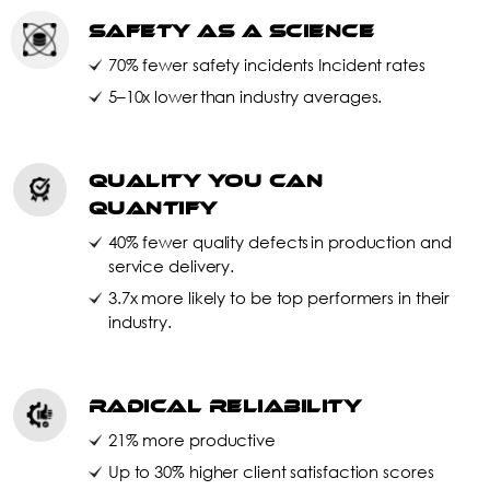
Safety as a Science
70% fewer safety incidents Incident rates
5–10x lower than industry averages.
Quality You Can
Quantify
40% fewer quality defects in production and
service delivery.
3.7x more likely to be top performers in their
industry.
Radical Reliability
21% more productive
Up to 30% higher client satisfaction scores