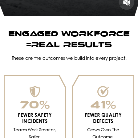
ENGAGED WORKFORCE
=REAL RESULTS
These are the outcomes we build into every project.
70
%
41
%
FEWER SAFETY
FEWER QUALITY
INCIDENTS
DEFECTS
Teams Work Smarter,
Crews Own The
Safer.
Outcome.