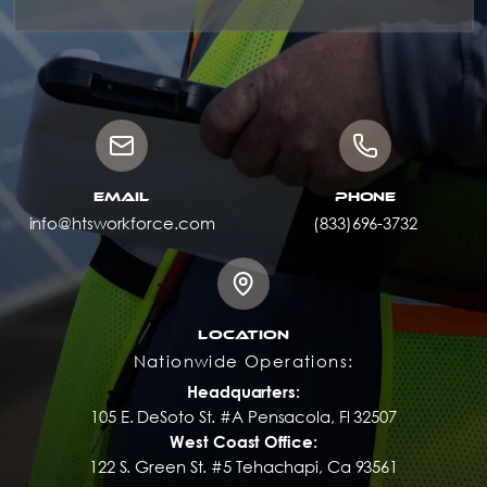
EMAIL
PHONE
info@htsworkforce.com
(833)696-3732
LOCATION
Nationwide Operations:
Headquarters:
105 E. DeSoto St. #A Pensacola, Fl 32507
West Coast Office:
122 S. Green St. #5 Tehachapi, Ca 93561