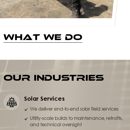
What We Do
OUR INDUSTRIES
Solar Services
We deliver end-to-end solar field services
Utility-scale builds to maintenance, retrofits,
and technical oversight