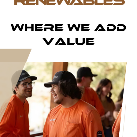
RENEWABLES
Where We Add
Value