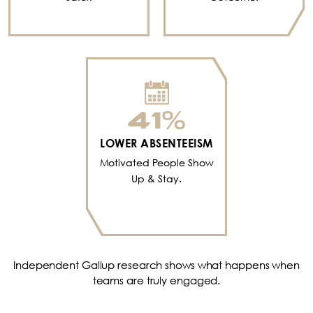
41
%
LOWER ABSENTEEISM
Motivated People Show
Up & Stay.
Independent Gallup research shows what happens when
teams are truly engaged.