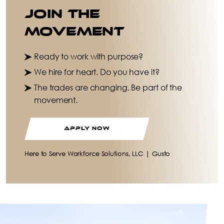
Join the
Movement
Ready to work with purpose?
We hire for heart. Do you have it?
The trades are changing. Be part of the
movement.
APPLY NOW
Here to Serve Workforce Solutions, LLC | Gusto