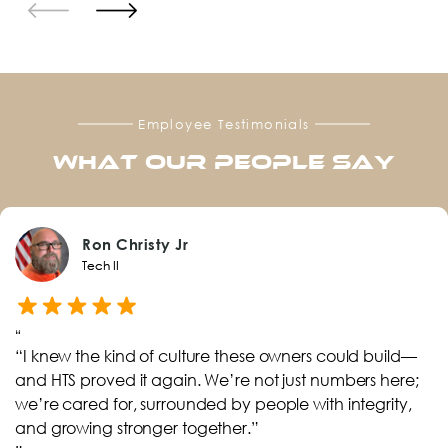
Employee Testimonials
What Our PEOPLE Say
Ron Christy Jr
Tech II
“
“I knew the kind of culture these owners could build—
and HTS proved it again. We’re not just numbers here;
we’re cared for, surrounded by people with integrity,
and growing stronger together.”