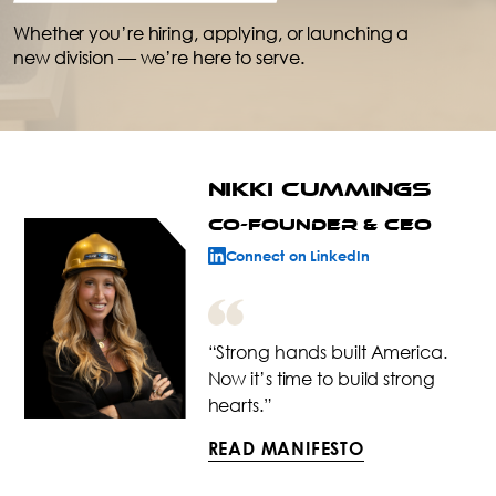
Whether you’re hiring, applying, or launching a
new division — we’re here to serve.
NIKKI CUMMINGS
CO-FOUNDER & CEO
Connect on LinkedIn
“Strong hands built America.
Now it’s time to build strong
hearts.”
READ MANIFESTO