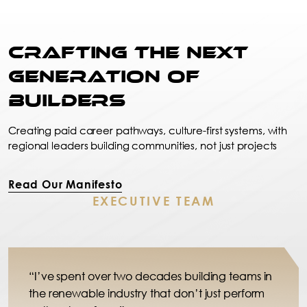
Crafting the Next
Generation of
Builders
Creating paid career pathways, culture-first systems, with
regional leaders building communities, not just projects
Read Our Manifesto
EXECUTIVE TEAM
“I’ve spent over two decades building teams in
the renewable industry that don’t just perform