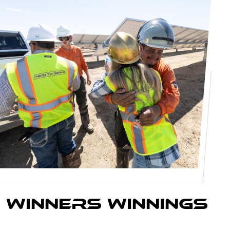
winners Winnings