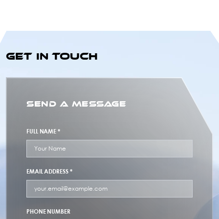
GET IN TOUCH
SEND A MESSAGE
FULL NAME *
EMAIL ADDRESS *
PHONE NUMBER